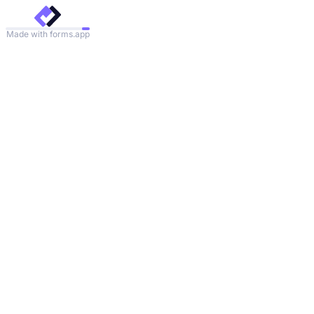
Made with forms.app